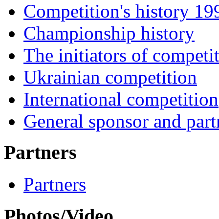
Competition's history 1
Championship history
The initiators of competi
Ukrainian competition
International competition
General sponsor and part
Partners
Partners
Photos/Video