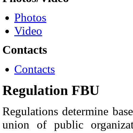
Photos
Video
Contacts
Contacts
Regulation FBU
Regulations determine bases
union of public organiza