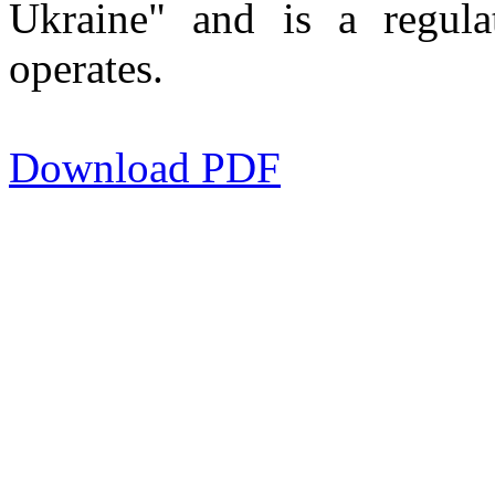
Ukraine" and is a regula
operates.
Download PDF