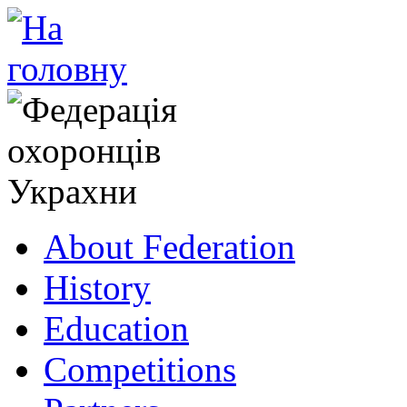
About Federation
History
Education
Competitions