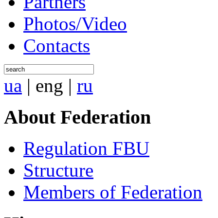
Partners
Photos/Video
Contacts
ua
|
eng
|
ru
About Federation
Regulation FBU
Structure
Members of Federation