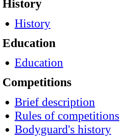
History
History
Education
Education
Competitions
Brief description
Rules of competitions
Bodyguard's history