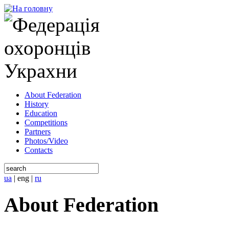
About Federation
History
Education
Competitions
Partners
Photos/Video
Contacts
ua
|
eng
|
ru
About Federation