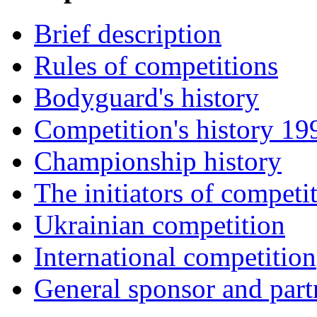
Brief description
Rules of competitions
Bodyguard's history
Competition's history 1
Championship history
The initiators of competi
Ukrainian competition
International competition
General sponsor and part