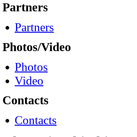
Partners
Partners
Photos/Video
Photos
Video
Contacts
Contacts