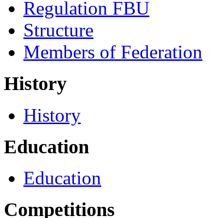
Regulation FBU
Structure
Members of Federation
History
History
Education
Education
Competitions