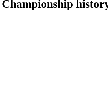
Championship histor